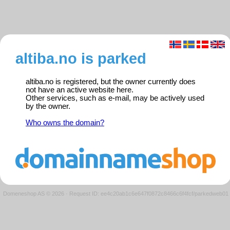
altiba.no is parked
altiba.no is registered, but the owner currently does
not have an active website here.
Other services, such as e-mail, may be actively used
by the owner.
Who owns the domain?
Domeneshop AS © 2026
·
Request ID: ee4c20ab1c6e647f0872c8466c6f4fcf/parkedweb01